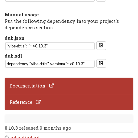
Manual usage
Put the following dependency into your project's
dependences section:
dub.json
dub.sdl
Documentation
Reference
0.10.3
released 9 months ago
vibe-d/vibe.d