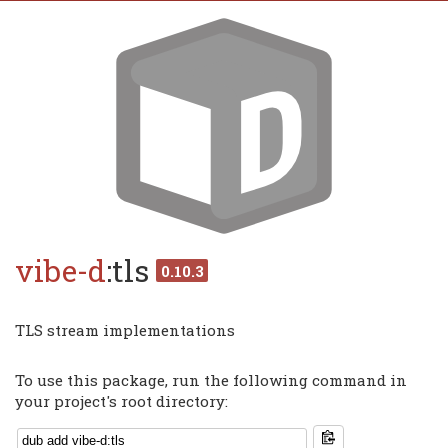
vibe-d
:tls
0.10.3
TLS stream implementations
To use this package, run the following command in
your project's root directory: