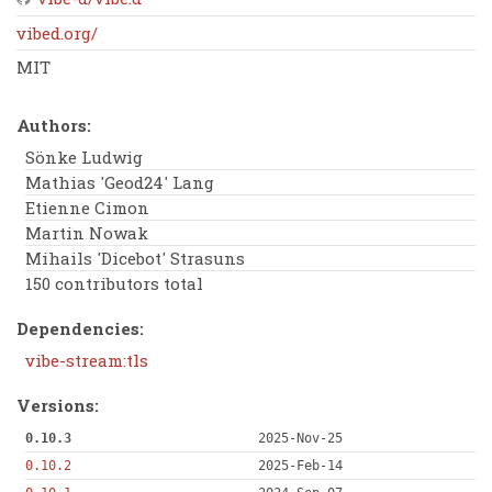
vibed.org/
MIT
Authors:
Sönke Ludwig
Mathias 'Geod24' Lang
Etienne Cimon
Martin Nowak
Mihails 'Dicebot' Strasuns
150 contributors total
Dependencies:
vibe-stream:tls
Versions:
0.10.3
2025-Nov-25
0.10.2
2025-Feb-14