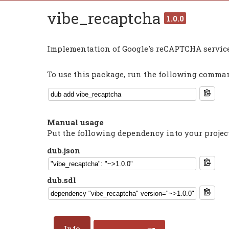
vibe_recaptcha
1.0.0
Implementation of Google's reCAPTCHA service
To use this package, run the following command
Manual usage
Put the following dependency into your projec
dub.json
dub.sdl
Info