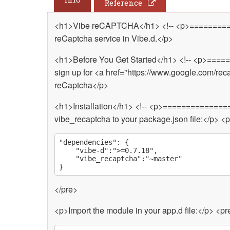
Reference
<h1>Vibe reCAPTCHA</h1> <!-- <p>=========
reCaptcha service in Vibe.d.</p>
<h1>Before You Get Started</h1> <!-- <p>===
sign up for <a href="https://www.google.com/re
reCaptcha</p>
<h1>Installation</h1> <!-- <p>==============
vibe_recaptcha to your package.json file:</p> <
"dependencies": {

	"vibe-d":">=0.7.18",

	"vibe_recaptcha":"~master"

</pre>
<p>Import the module in your app.d file:</p> <pr