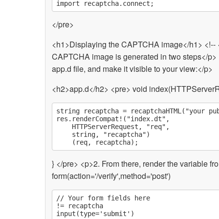
</pre>
<h1>Displaying the CAPTCHA image</h1> <!-
CAPTCHA image is generated in two steps</p> <p
app.d file, and make it visible to your view:</p>
<h2>app.d</h2> <pre> void index(HTTPServerR
string recaptcha = recaptchaHTML("your pub
res.renderCompat!("index.dt",

	HTTPServerRequest, "req",

	string, "recaptcha")

} </pre> <p>2. From there, render the variable f
form(action='/verify',method='post')
// Your form fields here

!= recaptcha
