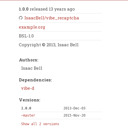
1.0.0
released 13 years ago
IsaacBell/vibe_recaptcha
example.org
BSL-1.0
Copyright © 2013, Isaac Bell
Authors:
Isaac Bell
Dependencies:
vibe-d
Versions:
1.0.0
2013-Dec-03
~master
2015-Nov-20
Show all 2 versions