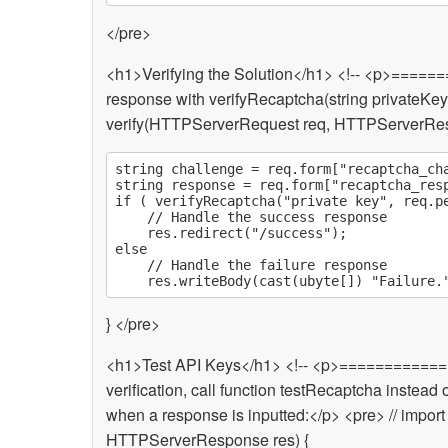
</pre>
<h1>Verifying the Solution</h1> <!-- <p>===
response with verifyRecaptcha(string privateKey, 
verify(HTTPServerRequest req, HTTPServerRes
string challenge = req.form["recaptcha_cha
string response = req.form["recaptcha_resp
if ( verifyRecaptcha("private key", req.pe
	// Handle the success response

	res.redirect("/success");

else

	// Handle the failure response

} </pre>
<h1>Test API Keys</h1> <!-- <p>============
verification, call function testRecaptcha inste
when a response is inputted:</p> <pre> // impor
HTTPServerResponse res) {