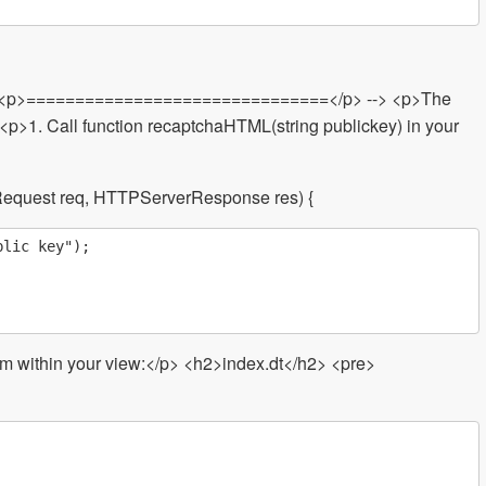
- <p>===============================</p> --> <p>The
>1. Call function recaptchaHTML(string publickey) in your
equest req, HTTPServerResponse res) {
lic key");

rom within your view:</p> <h2>index.dt</h2> <pre>