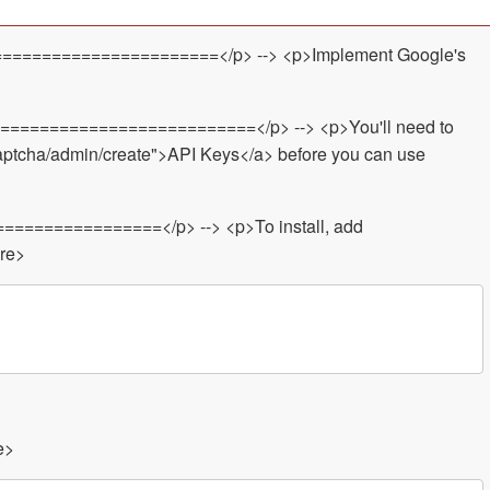
======================</p> --> <p>Implement Google's
============================</p> --> <p>You'll need to
captcha/admin/create">API Keys</a> before you can use
=================</p> --> <p>To install, add
pre>
e>