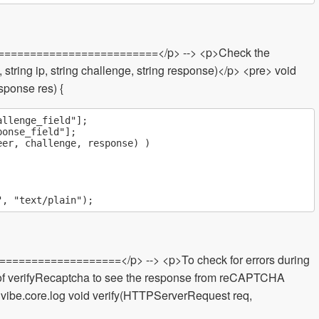
============================</p> --> <p>Check the
string ip, string challenge, string response)</p> <pre> void
ponse res) {
llenge_field"];

onse_field"];

er, challenge, response) )

===================</p> --> <p>To check for errors during
ad of verifyRecaptcha to see the response from reCAPTCHA
t vibe.core.log void verify(HTTPServerRequest req,