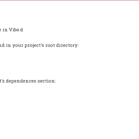
 in Vibe.d
 in your project's root directory:
t's dependences section: