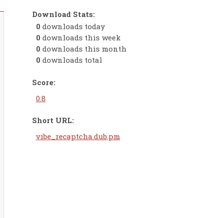
Download Stats:
0
downloads today
0
downloads this week
0
downloads this month
0
downloads total
Score:
0.8
Short URL:
vibe_recaptcha.dub.pm