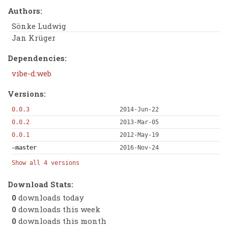
Authors:
Sönke Ludwig
Jan Krüger
Dependencies:
vibe-d:web
Versions:
0.0.3
2014-Jun-22
0.0.2
2013-Mar-05
0.0.1
2012-May-19
~master
2016-Nov-24
Show all 4 versions
Download Stats:
0
downloads today
0
downloads this week
0
downloads this month