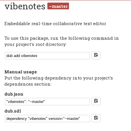
vibenotes
~master
Embeddable real-time collaborative text editor
To use this package, run the following command in
your project's root directory:
Manual usage
Put the following dependency into your project's
dependences section:
dub.json
dub.sdl