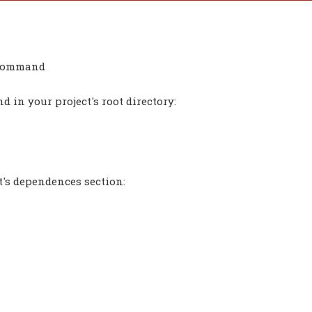
a command
 in your project's root directory:
t's dependences section: