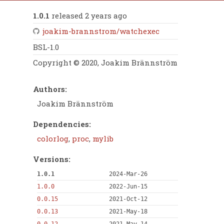
1.0.1
released 2 years ago
joakim-brannstrom/watchexec
BSL-1.0
Copyright © 2020, Joakim Brännström
Authors:
Joakim Brännström
Dependencies:
colorlog
,
proc
,
mylib
Versions:
1.0.1
2024-Mar-26
1.0.0
2022-Jun-15
0.0.15
2021-Oct-12
0.0.13
2021-May-18