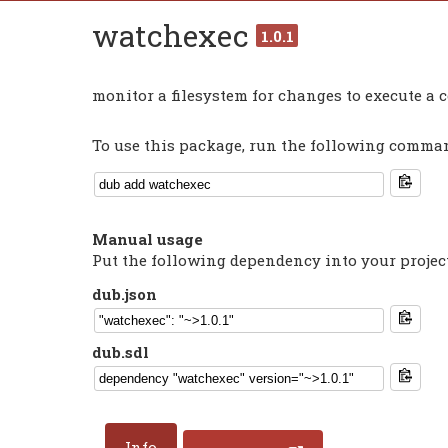
watchexec
1.0.1
monitor a filesystem for changes to execute 
To use this package, run the following command
Manual usage
Put the following dependency into your projec
dub.json
dub.sdl
Info