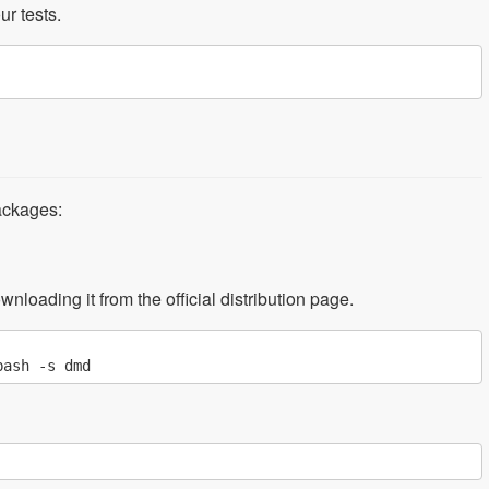
ur tests.
ackages:
nloading it from the official distribution page.