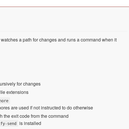
t watches a path for changes and runs a command when it
cursively for changes
file extensions
nore
ignores are used if not instructed to do otherwise
ith the exit code from the command
is installed
ify-send