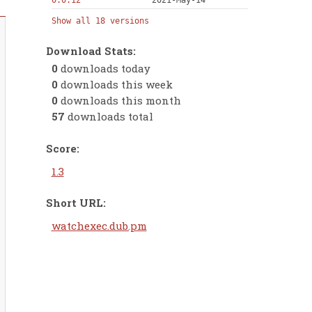
0.0.12
2021-May-14
Show all 18 versions
Download Stats:
0
downloads today
0
downloads this week
0
downloads this month
57
downloads total
Score:
1.3
Short URL:
watchexec.dub.pm