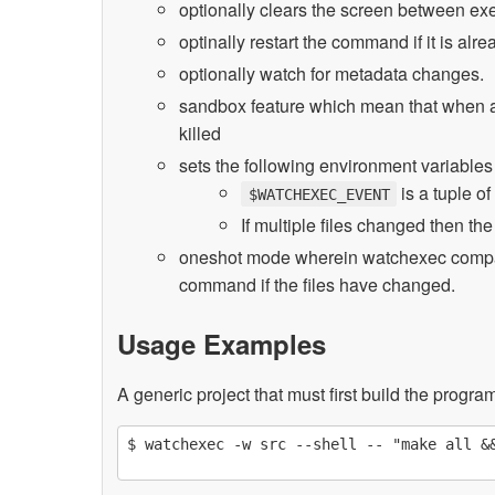
optionally clears the screen between e
optinally restart the command if it is al
optionally watch for metadata changes.
sandbox feature which mean that when a p
killed
sets the following environment variable
is a tuple of
$WATCHEXEC_EVENT
If multiple files changed then th
oneshot mode wherein watchexec compare
command if the files have changed.
Usage Examples
A generic project that must first build the progra
$ watchexec -w src --shell -- "make all &&