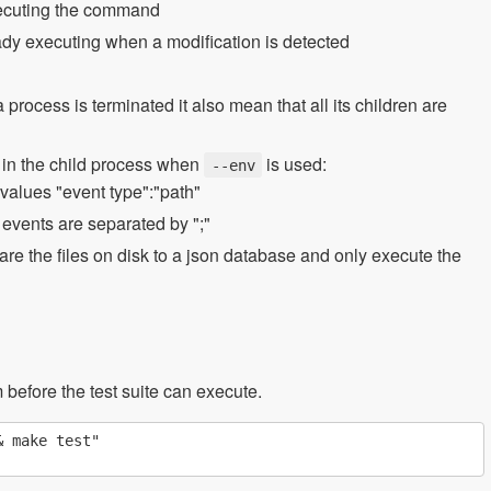
xecuting the command
ready executing when a modification is detected
rocess is terminated it also mean that all its children are
s in the child process when
is used:
--env
 values "event type":"path"
e events are separated by ";"
 the files on disk to a json database and only execute the
m before the test suite can execute.
 make test"
