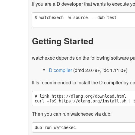
If you are a D developer that wants to execute yo
$ watchexech -w source -- dub test

Getting Started
watchexec depends on the following software p
D compiler
(dmd 2.079+, ldc 1.11.0+)
It is recommended to install the D compiler by dow
# link https://dlang.org/download.html

Then you can run watchexec via dub: