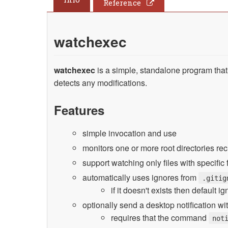
Reference
watchexec
watchexec
is a simple, standalone program tha
detects any modifications.
Features
simple invocation and use
monitors one or more root directories re
support watching only files with specific 
automatically uses ignores from
.gitig
if it doesn't exists then default 
optionally send a desktop notification w
requires that the command
not