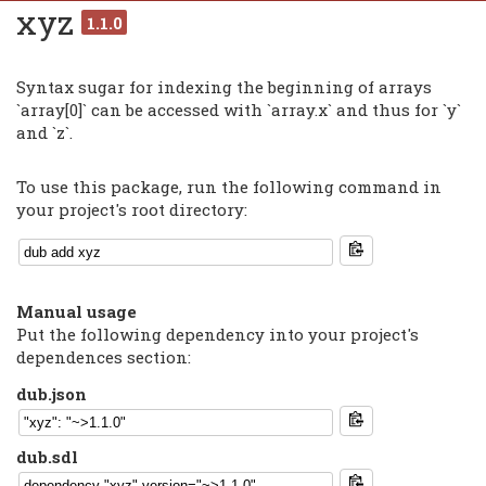
xyz
1.1.0
Syntax sugar for indexing the beginning of arrays
`array[0]` can be accessed with `array.x` and thus for `y`
and `z`.
To use this package, run the following command in
your project's root directory:
Manual usage
Put the following dependency into your project's
dependences section:
dub.json
dub.sdl