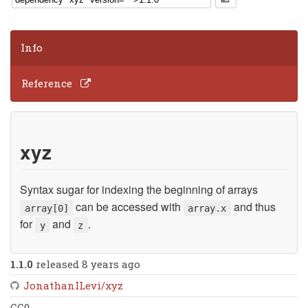
Info
Reference
xyz
Syntax sugar for indexing the beginning of arrays
can be accessed with
and thus
array[0]
array.x
for
and
.
y
z
1.1.0
released 8 years ago
JonathanILevi/xyz
CC0