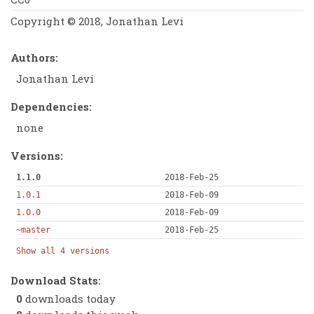
Copyright © 2018, Jonathan Levi
Authors:
Jonathan Levi
Dependencies:
none
Versions:
1.1.0
2018-Feb-25
1.0.1
2018-Feb-09
1.0.0
2018-Feb-09
~master
2018-Feb-25
Show all 4 versions
Download Stats:
0
downloads today