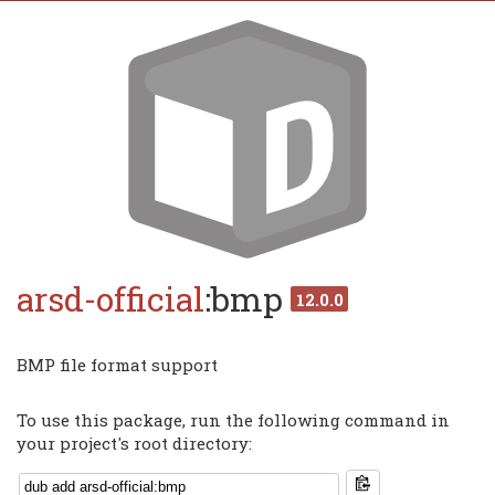
arsd-official
:bmp
12.0.0
BMP file format support
To use this package, run the following command in
your project's root directory: