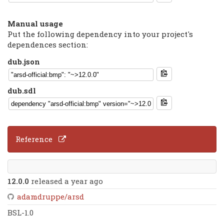
Manual usage
Put the following dependency into your project's
dependences section:
dub.json
dub.sdl
Reference
12.0.0
released a year ago
adamdruppe/arsd
BSL-1.0