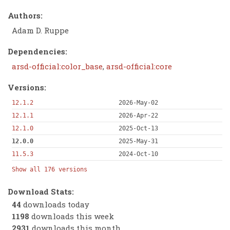
Authors:
Adam D. Ruppe
Dependencies:
arsd-official:color_base
,
arsd-official:core
Versions:
12.1.2
2026-May-02
12.1.1
2026-Apr-22
12.1.0
2025-Oct-13
12.0.0
2025-May-31
11.5.3
2024-Oct-10
Show all 176 versions
Download Stats:
44
downloads today
1198
downloads this week
2931
downloads this month