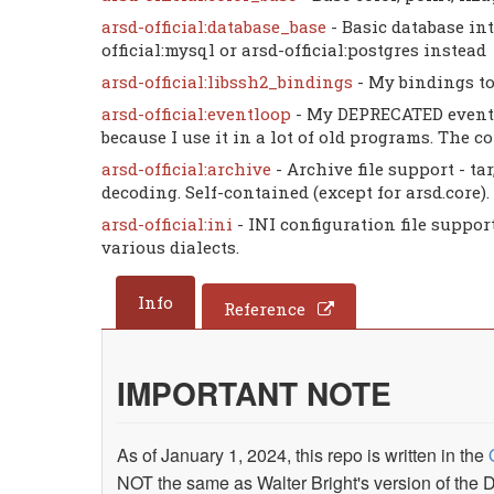
arsd-official:database_base
- Basic database int
official:mysql or arsd-official:postgres instead
arsd-official:libssh2_bindings
- My bindings to
arsd-official:eventloop
- My DEPRECATED event 
because I use it in a lot of old programs. The 
arsd-official:archive
- Archive file support - t
decoding. Self-contained (except for arsd.core).
arsd-official:ini
- INI configuration file suppor
various dialects.
Info
Reference
IMPORTANT NOTE
As of January 1, 2024, this repo is written in the
NOT the same as Walter Bright's version of th