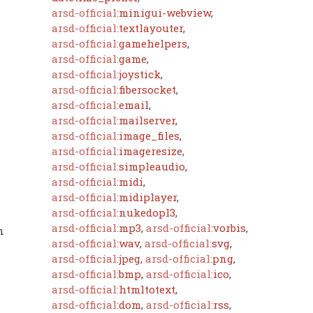
arsd-official:
minigui-webview
,
arsd-official:
textlayouter
,
arsd-official:
gamehelpers
,
arsd-official:
game
,
arsd-official:
joystick
,
arsd-official:
fibersocket
,
arsd-official:
email
,
arsd-official:
mailserver
,
arsd-official:
image_files
,
arsd-official:
imageresize
,
arsd-official:
simpleaudio
,
arsd-official:
midi
,
arsd-official:
midiplayer
,
arsd-official:
nukedopl3
,
arsd-official:
mp3
,
arsd-official:
vorbis
,
n
arsd-official:
wav
,
arsd-official:
svg
,
arsd-official:
jpeg
,
arsd-official:
png
,
arsd-official:
bmp
,
arsd-official:
ico
,
arsd-official:
htmltotext
,
arsd-official:
dom
,
arsd-official:
rss
,