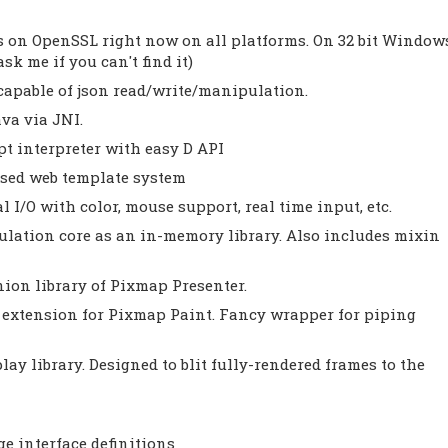
ds on OpenSSL right now on all platforms. On 32 bit Window
sk me if you can't find it)
, capable of json read/write/manipulation.
va via JNI.
pt interpreter with easy D API
ased web template system
 I/O with color, mouse support, real time input, etc.
ulation core as an in-memory library. Also includes mixin
ion library of Pixmap Presenter.
 extension for Pixmap Paint. Fancy wrapper for piping
lay library. Designed to blit fully-rendered frames to the
ge interface definitions