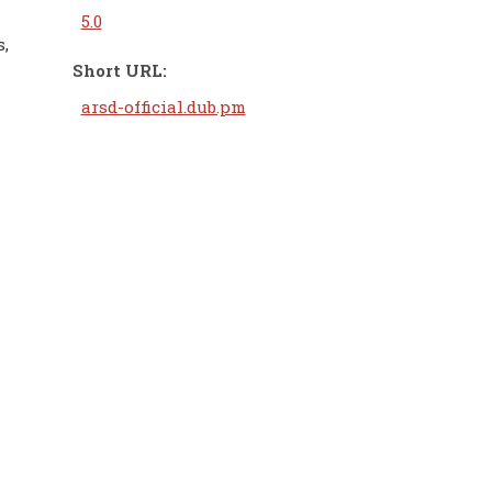
5.0
s,
Short URL:
arsd-official.dub.pm