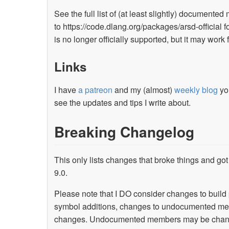
See the full list of (at least slightly) documented
to https://code.dlang.org/packages/arsd-official fo
is no longer officially supported, but it may work
Links
I have
a patreon
and my (almost)
weekly blog
you
see the updates and tips I write about.
Breaking Changelog
This only lists changes that broke things and got 
9.0.
Please note that I DO consider changes to build
symbol additions, changes to undocumented memb
changes. Undocumented members may be changed