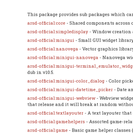
This package provides sub packages which can
arsd-official:core
- Shared components across 
arsd-official:simpledisplay
- Window creation 
arsd-official:minigui
- Small GUI widget libra
arsd-official:nanovega
- Vector graphics librar
arsd-official:minigui-nanovega
- Nanovega wid
arsd-official:minigui-terminal_emulator_wid
dub in v10.5.
arsd-official:minigui-color_dialog
- Color pick
arsd-official:minigui-datetime_picker
- Date a
arsd-official:minigui-webview
- Webview widge
that release and it will break at random without 
arsd-official:textlayouter
- A text layouter that
arsd-official:gamehelpers
- Assorted game-rela
arsd-official:game
- Basic game helper classes 