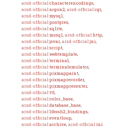
arsd-official:
characterencodings
,
arsd-official:
argon2
,
arsd-official:
cgi
,
arsd-official:
mysql
,
arsd-official:
postgres
,
arsd-official:
sqlite
,
arsd-official:
mssql
,
arsd-official:
http
,
arsd-official:
jsvar
,
arsd-official:
jni
,
arsd-official:
script
,
arsd-official:
webtemplate
,
arsd-official:
terminal
,
arsd-official:
terminalemulator
,
arsd-official:
pixmappaint
,
arsd-official:
pixmaprecorder
,
arsd-official:
pixmappresenter
,
arsd-official:
ttf
,
arsd-official:
color_base
,
arsd-official:
database_base
,
arsd-official:
libssh2_bindings
,
arsd-official:
eventloop
,
arsd-official:
archive
,
arsd-official:
ini