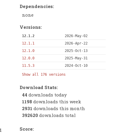
Dependencies:
none
Versions:
12.1.2
2026-May-02
12.1.1
2026-Apr-22
12.1.0
2025-Oct-13
12.0.0
2025-May-31
11.5.3
2024-Oct-10
Show all 176 versions
Download Stats:
44
downloads today
1198
downloads this week
2931
downloads this month
392620
downloads total
Score:
d