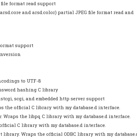
file format read support
arsd.core and arsd.color) partial JPEG file format read and
 format support
onversion
ncodings to UTF-8
assword hashing C library
fastcgi, scgi, and embedded http server support
s the official C library with my database.d interface.
ry. Wraps the libpq C library with my database.d interface.
official C library with my database.d interface.
t library. Wraps the official ODBC library with my database.