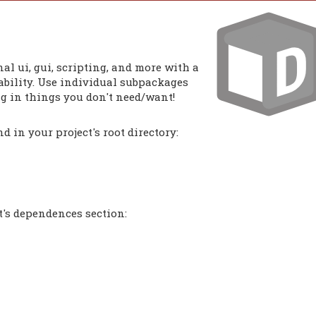
al ui, gui, scripting, and more with a
bility. Use individual subpackages
ng in things you don't need/want!
 in your project's root directory:
t's dependences section: