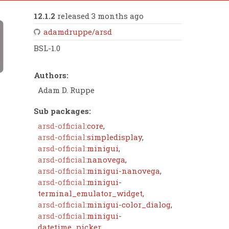
12.1.2
released 3 months ago
adamdruppe/arsd
BSL-1.0
Authors:
Adam D. Ruppe
Sub packages:
arsd-official:
core
,
arsd-official:
simpledisplay
,
arsd-official:
minigui
,
arsd-official:
nanovega
,
arsd-official:
minigui-nanovega
,
arsd-official:
minigui-
terminal_emulator_widget
,
arsd-official:
minigui-color_dialog
,
arsd-official:
minigui-
datetime_picker
,