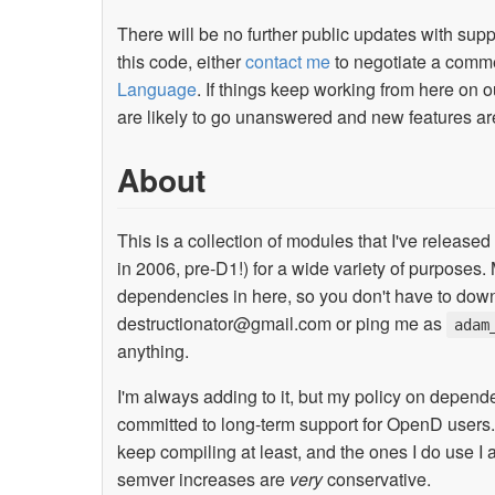
There will be no further public updates with su
this code, either
contact me
to negotiate a commer
Language
. If things keep working from here on o
are likely to go unanswered and new features ar
About
This is a collection of modules that I've released
in 2006, pre-D1!) for a wide variety of purposes.
dependencies in here, so you don't have to down
destructionator@gmail.com
or ping me as
adam
anything.
I'm always adding to it, but my policy on depen
committed to long-term support for OpenD users.
keep compiling at least, and the ones I do use I
semver increases are
very
conservative.