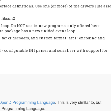
erface definitions. Use one (or more) of the drivers like ars
 libssh2
loop. Do NOT use in new programs, only offered here
core package has a new unified event loop.
ar, tar.xz decoders, and custom format "arcz" encoding and
t - configurable INI parser and serializer with support for
OpenD Programming Language
. This is very similar to, but
e D Programming Language.