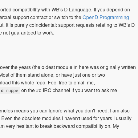
pported compatibility with WB's D Language. If you depend on
cial support contract or switch to the
OpenD Programming
ut, it is purely coincidental: support requests relating to WB's D
e not guaranteed to work.
 over the years (the oldest module in here was originally written
 Most of them stand alone, or have just one or two
load this whole repo. Feel free to email me,
on the #d IRC channel if you want to ask me
_d_ruppe
dencies means you can ignore what you don't need. I am also
 Even the obsolete modules I haven't used for years I usually
 am very hesitant to break backward compatibility on. My