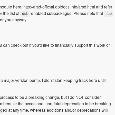
 module here: http://arsd-official.dpldocs.info/arsd.html and refer
r the list of
-enabled subpackages. Please note that
dub
dub
 for you anyway.
 can check out if you'd like to financially support this work or
a major version bump. I didn't start keeping track here until
 process to be a breaking change, but I do NOT consider
ers, or the occasional non-fatal deprecation to be breaking
 at any time, whereas additions and/or deprecations will