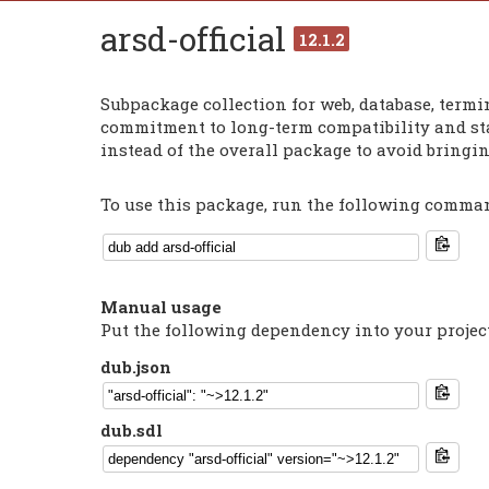
arsd-official
12.1.2
Subpackage collection for web, database, termin
commitment to long-term compatibility and sta
instead of the overall package to avoid bringi
To use this package, run the following command
Manual usage
Put the following dependency into your projec
dub.json
dub.sdl