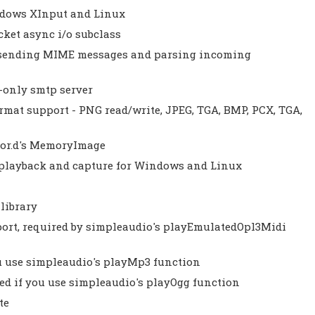
indows XInput and Linux
cket async i/o subclass
th sending MIME messages and parsing incoming
-only smtp server
ormat support - PNG read/write, JPEG, TGA, BMP, PCX, TGA,
olor.d's MemoryImage
 playback and capture for Windows and Linux
 library
port, required by simpleaudio's playEmulatedOpl3Midi
ou use simpleaudio's playMp3 function
red if you use simpleaudio's playOgg function
te