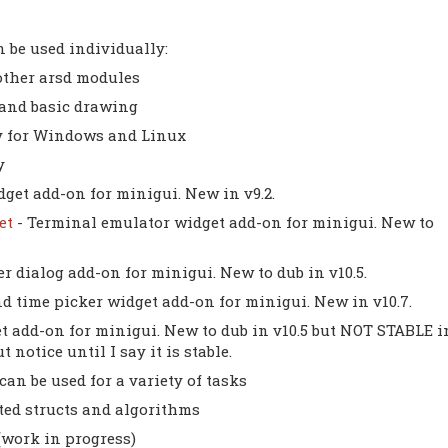
 be used individually:
other arsd modules
and basic drawing
ry for Windows and Linux
y
get add-on for minigui. New in v9.2.
get
- Terminal emulator widget add-on for minigui. New to
er dialog add-on for minigui. New to dub in v10.5.
nd time picker widget add-on for minigui. New in v10.7.
t add-on for minigui. New to dub in v10.5 but NOT STABLE i
notice until I say it is stable.
 can be used for a variety of tasks
ted structs and algorithms
(work in progress)