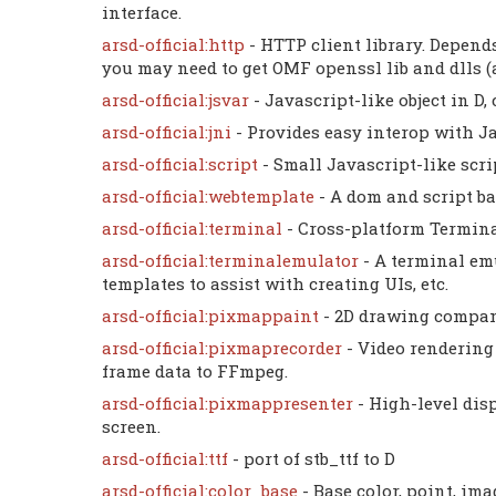
interface.
arsd-official:http
- HTTP client library. Depen
you may need to get OMF openssl lib and dlls (a
arsd-official:jsvar
- Javascript-like object in D
arsd-official:jni
- Provides easy interop with Ja
arsd-official:script
- Small Javascript-like scri
arsd-official:webtemplate
- A dom and script b
arsd-official:terminal
- Cross-platform Terminal
arsd-official:terminalemulator
- A terminal em
templates to assist with creating UIs, etc.
arsd-official:pixmappaint
- 2D drawing compan
arsd-official:pixmaprecorder
- Video rendering
frame data to FFmpeg.
arsd-official:pixmappresenter
- High-level disp
screen.
arsd-official:ttf
- port of stb_ttf to D
arsd-official:color_base
- Base color, point, ima