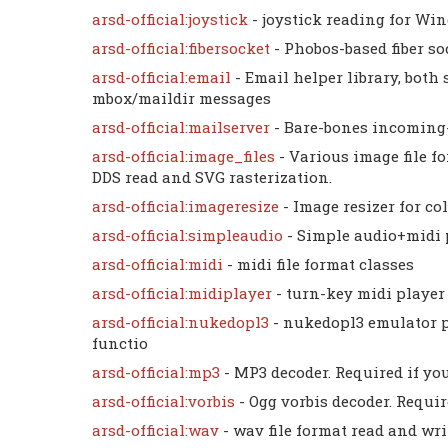
arsd-official:joystick
- joystick reading for W
arsd-official:fibersocket
- Phobos-based fiber so
arsd-official:email
- Email helper library, bo
mbox/maildir messages
arsd-official:mailserver
- Bare-bones incoming
arsd-official:image_files
- Various image file f
DDS read and SVG rasterization.
arsd-official:imageresize
- Image resizer for c
arsd-official:simpleaudio
- Simple audio+midi
arsd-official:midi
- midi file format classes
arsd-official:midiplayer
- turn-key midi player
arsd-official:nukedopl3
- nukedopl3 emulator 
functio
arsd-official:mp3
- MP3 decoder. Required if y
arsd-official:vorbis
- Ogg vorbis decoder. Requi
arsd-official:wav
- wav file format read and wri