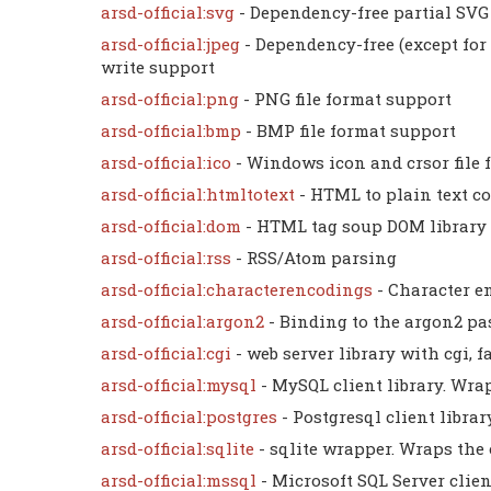
arsd-official:svg
- Dependency-free partial SVG 
arsd-official:jpeg
- Dependency-free (except for 
write support
arsd-official:png
- PNG file format support
arsd-official:bmp
- BMP file format support
arsd-official:ico
- Windows icon and crsor file
arsd-official:htmltotext
- HTML to plain text c
arsd-official:dom
- HTML tag soup DOM library
arsd-official:rss
- RSS/Atom parsing
arsd-official:characterencodings
- Character e
arsd-official:argon2
- Binding to the argon2 p
arsd-official:cgi
- web server library with cgi, 
arsd-official:mysql
- MySQL client library. Wrap
arsd-official:postgres
- Postgresql client libra
arsd-official:sqlite
- sqlite wrapper. Wraps the 
arsd-official:mssql
- Microsoft SQL Server clien