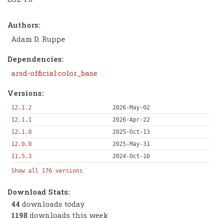
Authors:
Adam D. Ruppe
Dependencies:
arsd-official:color_base
Versions:
12.1.2
2026-May-02
12.1.1
2026-Apr-22
12.1.0
2025-Oct-13
12.0.0
2025-May-31
11.5.3
2024-Oct-10
Show all 176 versions
Download Stats:
44
downloads today
1198
downloads this week