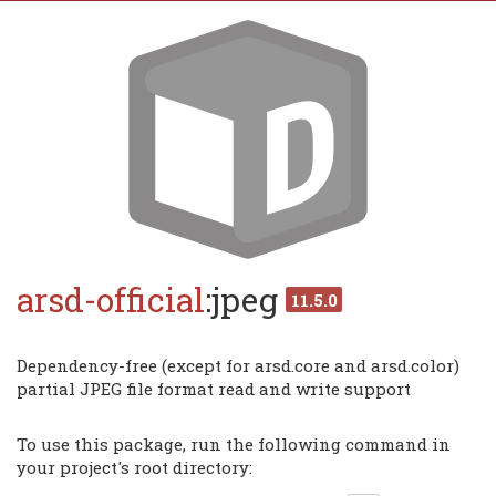
arsd-official
:jpeg
11.5.0
Dependency-free (except for arsd.core and arsd.color)
partial JPEG file format read and write support
To use this package, run the following command in
your project's root directory: