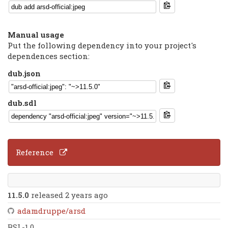
Manual usage
Put the following dependency into your project's
dependences section:
dub.json
dub.sdl
Reference
11.5.0
released 2 years ago
adamdruppe/arsd
BSL-1.0