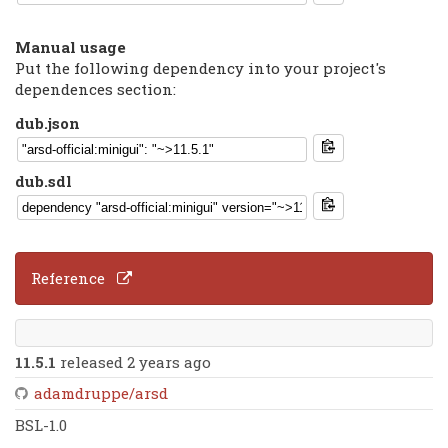
Manual usage
Put the following dependency into your project's
dependences section:
dub.json
dub.sdl
Reference
11.5.1
released 2 years ago
adamdruppe/arsd
BSL-1.0