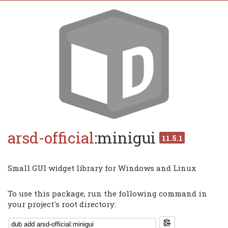
arsd-official
:minigui
11.5.1
Small GUI widget library for Windows and Linux
To use this package, run the following command in
your project's root directory: