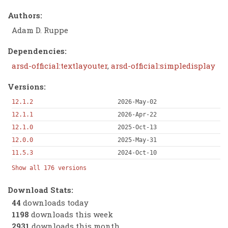
Authors:
Adam D. Ruppe
Dependencies:
arsd-official:textlayouter
,
arsd-official:simpledisplay
Versions:
12.1.2
2026-May-02
12.1.1
2026-Apr-22
12.1.0
2025-Oct-13
12.0.0
2025-May-31
11.5.3
2024-Oct-10
Show all 176 versions
Download Stats:
44
downloads today
1198
downloads this week
2931
downloads this month