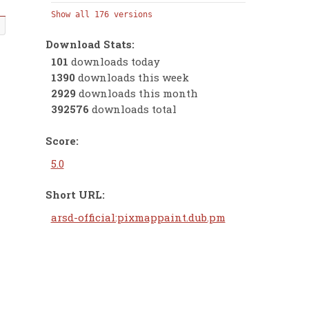
Show all 176 versions
Download Stats:
101
downloads today
1390
downloads this week
2929
downloads this month
392576
downloads total
Score:
5.0
Short URL:
arsd-official:pixmappaint.dub.pm