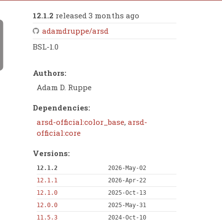
12.1.2
released 3 months ago
adamdruppe/arsd
BSL-1.0
Authors:
Adam D. Ruppe
Dependencies:
arsd-official:color_base
,
arsd-
official:core
Versions:
12.1.2
2026-May-02
12.1.1
2026-Apr-22
12.1.0
2025-Oct-13
12.0.0
2025-May-31
11.5.3
2024-Oct-10