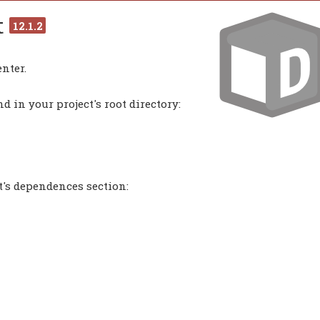
t
12.1.2
nter.
 in your project's root directory:
t's dependences section: