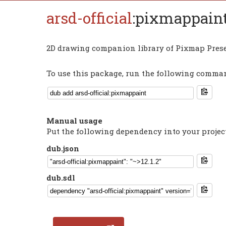
arsd-official
:pixmappain
2D drawing companion library of Pixmap Prese
To use this package, run the following command
Manual usage
Put the following dependency into your projec
dub.json
dub.sdl