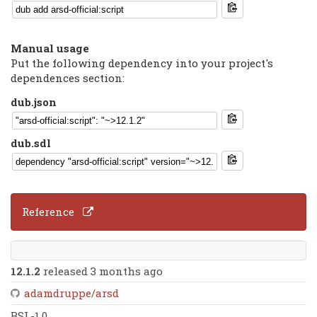
Manual usage
Put the following dependency into your project's
dependences section:
dub.json
dub.sdl
Reference
12.1.2
released 3 months ago
adamdruppe/arsd
BSL-1.0