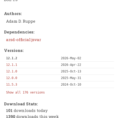
Authors:
Adam D. Ruppe
Dependencies:
arsd-official:jsvar
Versions:
12.1.2
2026-May-02
12.1.1
2026-Apr-22
12.1.0
2025-Oct-13
12.0.0
2025-May-31
11.5.3
2024-Oct-10
Show all 176 versions
Download Stats:
101
downloads today
1390
downloads this week