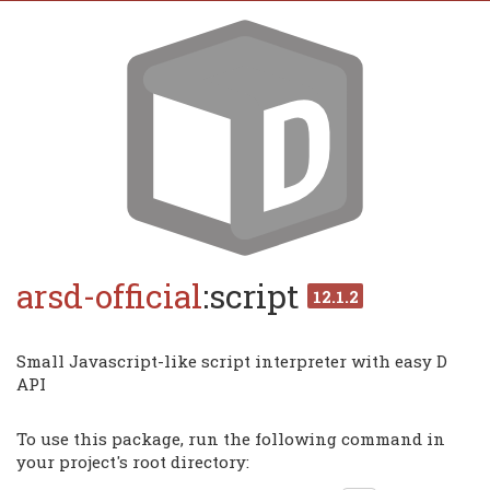
arsd-official
:script
12.1.2
Small Javascript-like script interpreter with easy D
API
To use this package, run the following command in
your project's root directory: