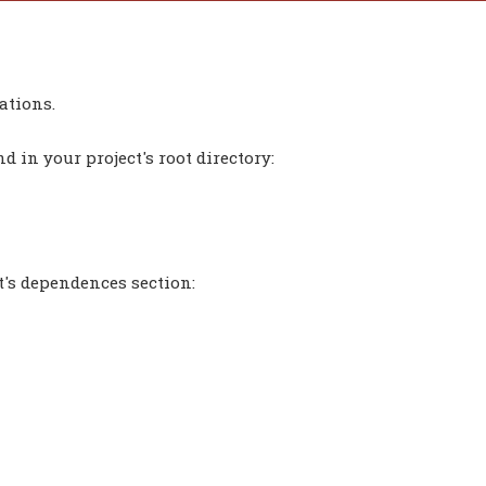
ations.
 in your project's root directory:
t's dependences section: