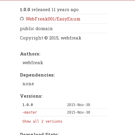
1.0.0
released 11 years ago
WebFreak001/EasyEnum
public domain
Copyright © 2015, webfreak
Authors:
webfreak
Dependencies:
none
Versions:
1.0.0
2015-Nov-30
~master
2015-Nov-30
Show all 2 versions
Download Stats: