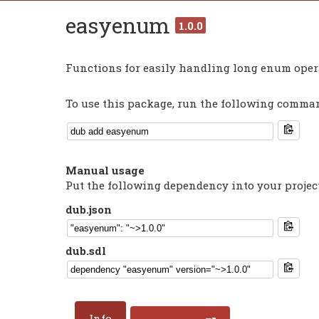
easyenum
1.0.0
Functions for easily handling long enum oper
To use this package, run the following command
Manual usage
Put the following dependency into your projec
dub.json
dub.sdl
Info