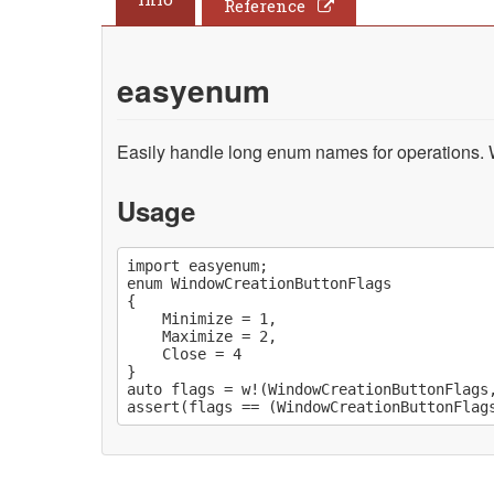
Reference
easyenum
Easily handle long enum names for operations. Wri
Usage
import easyenum;

enum WindowCreationButtonFlags

{

	Minimize = 1,

	Maximize = 2,

	Close = 4

}

auto flags = w!(WindowCreationButtonFlags,