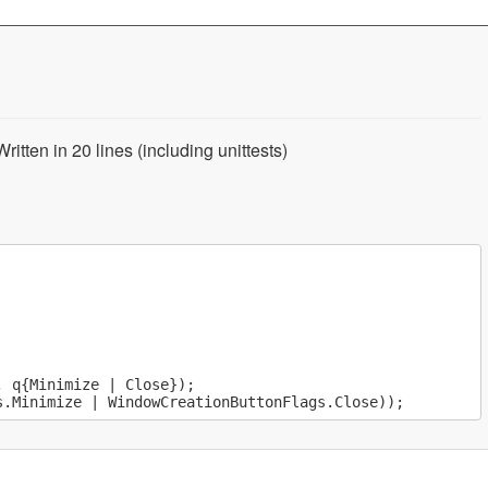
tten in 20 lines (including unittests)
 q{Minimize | Close});
