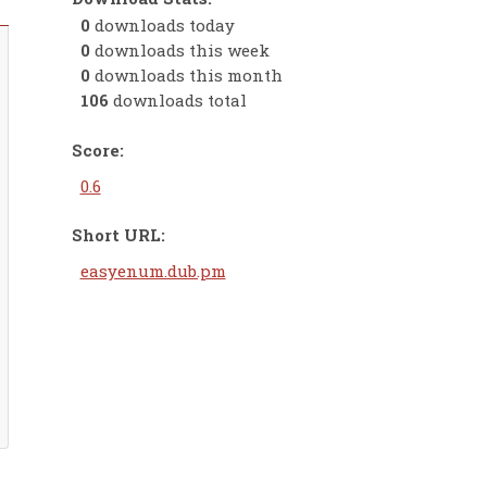
0
downloads today
0
downloads this week
0
downloads this month
106
downloads total
Score:
0.6
Short URL:
easyenum.dub.pm