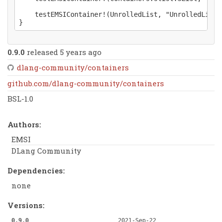
	testEMSIContainer!(UnrolledList, "UnrolledList")();

0.9.0
released 5 years ago
dlang-community/containers
github.com/dlang-community/containers
BSL-1.0
Authors:
EMSI
DLang Community
Dependencies:
none
Versions:
0.9.0
2021-Sep-22