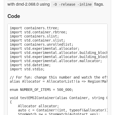
with dmd-2.068.0 using
flags.
-O -release -inline
Code
import containers.ttree;

import std.container.rbtree;

import containers.slist;

import std.container.slist;

import containers.unrolledlist;

import std.experimental.allocator;

import std.experimental.allocator.building_blocks.a
import std.experimental.allocator.building_blocks.re
import std.experimental.allocator.mallocator;

import std.datetime;

import std.stdio;

// For fun: change this number and watch the effect
alias Allocator = AllocatorList!(a => Region!Malloc
enum NUMBER_OF_ITEMS = 500_000;

void testEMSIContainer(alias Container, string Conta
{

	Allocator allocator;

	auto c = Container!(int, typeof(&allocator))(&allocator);

	StopWatch sw = StopWatch(AutoStart.yes);
