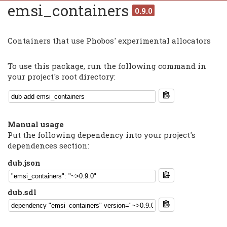
emsi_containers
0.9.0
Containers that use Phobos' experimental allocators
To use this package, run the following command in
your project's root directory:
Manual usage
Put the following dependency into your project's
dependences section:
dub.json
dub.sdl