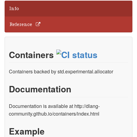
Info
Reference
Containers
Containers backed by std.experimental.allocator
Documentation
Documentation is available at http://dlang-
community.github.io/containers/index.html
Example