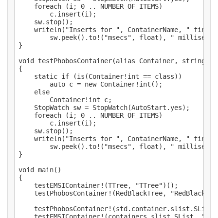
	foreach (i; 0 .. NUMBER_OF_ITEMS)

		c.insert(i);

	sw.stop();

	writeln("Inserts for ", ContainerName, " finished in ",

		sw.peek().to!("msecs", float), " milliseconds.");

}

void testPhobosContainer(alias Container, string Co
{

	static if (is(Container!int == class))

		auto c = new Container!int();

	else

		Container!int c;

	StopWatch sw = StopWatch(AutoStart.yes);

	foreach (i; 0 .. NUMBER_OF_ITEMS)

		c.insert(i);

	sw.stop();

	writeln("Inserts for ", ContainerName, " finished in ",

		sw.peek().to!("msecs", float), " milliseconds.");

}

void main()

{

	testEMSIContainer!(TTree, "TTree")();

	testPhobosContainer!(RedBlackTree, "RedBlackTree")();

	testPhobosContainer!(std.container.slist.SList, "Phobos SList")();

	testEMSIContainer!(containers.slist.SList, "EMSI SList")();
