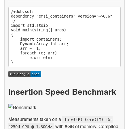
/+dub.sdl:

dependency "emsi_containers" version="~>0.6"

+/

import std.stdio;

void main(string[] args)

{

    import containers;

    DynamicArray!int arr;

    arr ~= 1;

    foreach (e; arr)

        e.writeln;

Insertion Speed Benchmark
Measurements taken on a
Intel(R) Core(TM) i5-
with 8GB of memory. Compiled
4250U CPU @ 1.30GHz