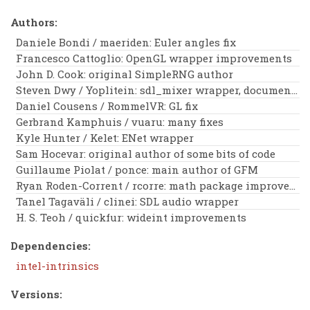
Authors:
Daniele Bondi / maeriden: Euler angles fix
Francesco Cattoglio: OpenGL wrapper improvements
John D. Cook: original SimpleRNG author
Steven Dwy / Yoplitein: sdl_mixer wrapper, documentation improvements
Daniel Cousens / RommelVR: GL fix
Gerbrand Kamphuis / vuaru: many fixes
Kyle Hunter / Kelet: ENet wrapper
Sam Hocevar: original author of some bits of code
Guillaume Piolat / ponce: main author of GFM
Ryan Roden-Corrent / rcorre: math package improvements
Tanel Tagaväli / clinei: SDL audio wrapper
H. S. Teoh / quickfur: wideint improvements
Dependencies:
intel-intrinsics
Versions: