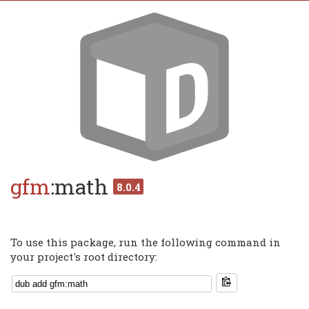
gfm
:math
8.0.4
To use this package, run the following command in
your project's root directory: