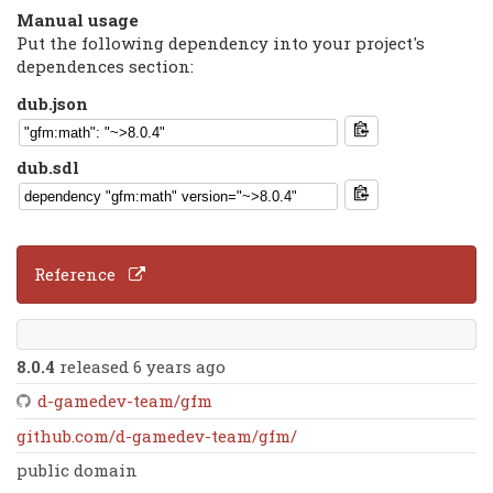
Manual usage
Put the following dependency into your project's
dependences section:
dub.json
dub.sdl
Reference
8.0.4
released 6 years ago
d-gamedev-team/gfm
github.com/d-gamedev-team/gfm/
public domain