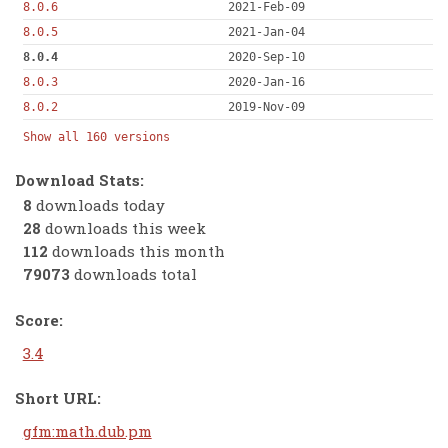
8.0.6
2021-Feb-09
8.0.5
2021-Jan-04
8.0.4
2020-Sep-10
8.0.3
2020-Jan-16
8.0.2
2019-Nov-09
Show all 160 versions
Download Stats:
8
downloads today
28
downloads this week
112
downloads this month
79073
downloads total
Score:
3.4
Short URL:
gfm:math.dub.pm