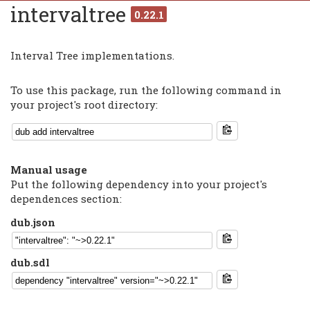
intervaltree
0.22.1
Interval Tree implementations.
To use this package, run the following command in
your project's root directory:
Manual usage
Put the following dependency into your project's
dependences section:
dub.json
dub.sdl