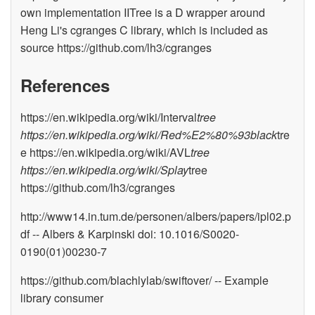
own implementation IITree is a D wrapper around
Heng Li's cgranges C library, which is included as
source https://github.com/lh3/cgranges
References
https://en.wikipedia.org/wiki/Interval
tree
https://en.wikipedia.org/wiki/Red%E2%80%93black
tre
e https://en.wikipedia.org/wiki/AVL
tree
https://en.wikipedia.org/wiki/Splay
tree
https://github.com/lh3/cgranges
http://www14.in.tum.de/personen/albers/papers/ipl02.p
df -- Albers & Karpinski doi: 10.1016/S0020-
0190(01)00230-7
https://github.com/blachlylab/swiftover/ -- Example
library consumer