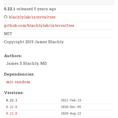
0.22.1
released 5 years ago
blachlylab/intervaltree
github.com/blachlylab/intervaltree
MIT
Copyright 2019 James Blachly
Authors:
James S Blachly, MD
Dependencies:
mir-random
Versions:
0.22.1
2021-Feb-23
0.22.0
2020-Dec-05
0.21.0
2020-Aug-22