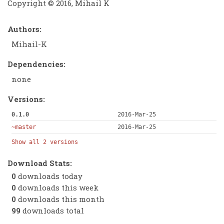
Copyright © 2016, Mihail K
Authors:
Mihail-K
Dependencies:
none
Versions:
0.1.0
2016-Mar-25
~master
2016-Mar-25
Show all 2 versions
Download Stats:
0
downloads today
0
downloads this week
0
downloads this month
99
downloads total