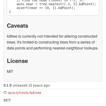
    // Find the node closest to (-3, 5).

    auto near = tree.nearest([-3, 5].kdPoint);

    assert(near == [0, 1].kdPoint);

Caveats
kdtree is currently not intended for altering constructed
trees. It's limited to constructing trees from a series of
data points and performing nearest-neighbour lookups.
License
MIT
0.1.0
released 10 years ago
mintyfresh/kdtree
MIT