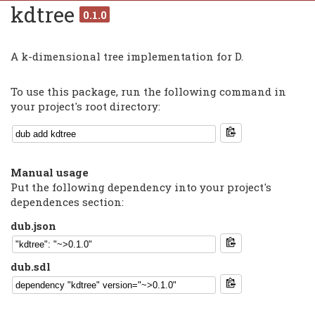
kdtree
0.1.0
A k-dimensional tree implementation for D.
To use this package, run the following command in
your project's root directory:
Manual usage
Put the following dependency into your project's
dependences section:
dub.json
dub.sdl