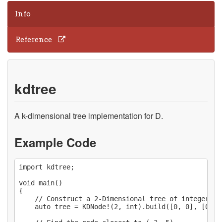
Info
Reference
kdtree
A k-dimensional tree implementation for D.
Example Code
import kdtree;

void main()

{

    // Construct a 2-Dimensional tree of integers.

    auto tree = KDNode!(2, int).build([0, 0], [0, 1