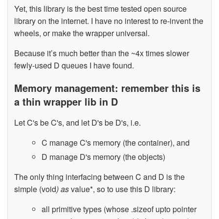
Yet, this library is the best time tested open source
library on the internet. I have no interest to re-invent the
wheels, or make the wrapper universal.
Because it’s much better than the ~4x times slower
fewly-used D queues I have found.
Memory management: remember this is
a thin wrapper lib in D
Let C's be C's, and let D's be D's, i.e.
C manage C's memory (the container), and
D manage D's memory (the objects)
The only thing interfacing between C and D is the
simple (void
) as
value*, so to use this D library:
all primitive types (whose .sizeof upto pointer