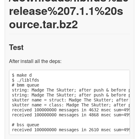
release%207.1.1%20s
ource.tar.bz2
Test
After install all the deps:
$ make d

$ ./liblfds

# bmm queue

string: Madge The Skutter; after push & before pop

string: Madge The Skutter; after push & before pop

skutter name = struct: Madge The Skutter; after pus
skutter name = class: Madge The Skutter; after push
received 100000000 messages in 4632 msec sum=499999
received 100000000 messages in 4868 msec sum=499999
# bss queue
