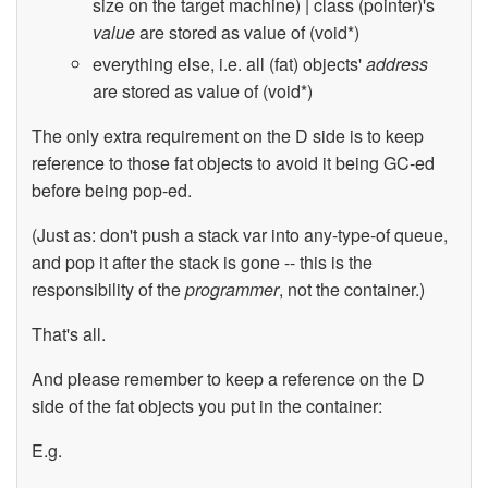
size on the target machine) | class (pointer)'s
value
are stored as value of (void*)
everything else, i.e. all (fat) objects'
address
are stored as value of (void*)
The only extra requirement on the D side is to keep
reference to those fat objects to avoid it being GC-ed
before being pop-ed.
(Just as: don't push a stack var into any-type-of queue,
and pop it after the stack is gone -- this is the
responsibility of the
programmer
, not the container.)
That's all.
And please remember to keep a reference on the D
side of the fat objects you put in the container:
E.g.