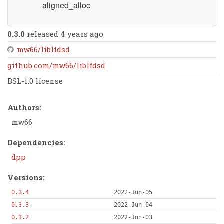
aligned_alloc
0.3.0
released 4 years ago
mw66/liblfdsd
github.com/mw66/liblfdsd
BSL-1.0 license
Authors:
mw66
Dependencies:
dpp
Versions:
0.3.4
2022-Jun-05
0.3.3
2022-Jun-04
0.3.2
2022-Jun-03