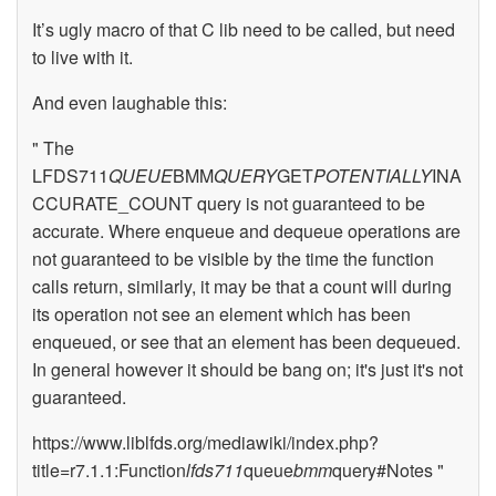
It’s ugly macro of that C lib need to be called, but need
to live with it.
And even laughable this:
" The
LFDS711
QUEUE
BMM
QUERY
GET
POTENTIALLY
INA
CCURATE_COUNT query is not guaranteed to be
accurate. Where enqueue and dequeue operations are
not guaranteed to be visible by the time the function
calls return, similarly, it may be that a count will during
its operation not see an element which has been
enqueued, or see that an element has been dequeued.
In general however it should be bang on; it's just it's not
guaranteed.
https://www.liblfds.org/mediawiki/index.php?
title=r7.1.1:Function
lfds711
queue
bmm
query#Notes "