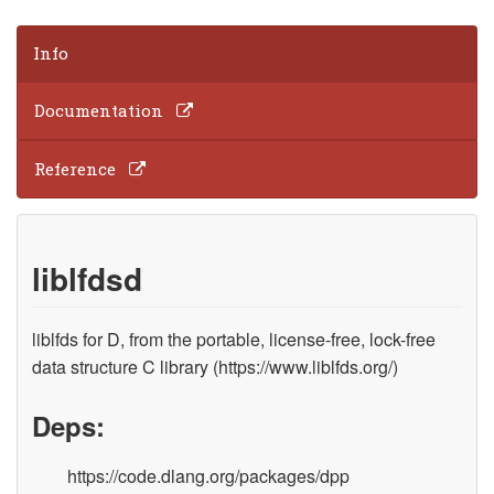
Info
Documentation
Reference
liblfdsd
liblfds for D, from the portable, license-free, lock-free
data structure C library (https://www.liblfds.org/)
Deps:
https://code.dlang.org/packages/dpp