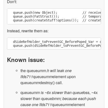
Don't:
  queue.push(new Object);             // receiver m
  queue.push(FatStruct());            // temporary 
Instead, rewrite them as:
  dSideRefHolder_toPreventGC_BeforePoped_Var = dSid
Known issue:
the queue
umm.h will leak one
lfds711
queue
umm
element upon
queue
umm
destroy() call.
queue
umm is ~6x slower than queue
bss, ~4x
slower than queue
bmm; because each push
cause one lfds711
queue
umm
element