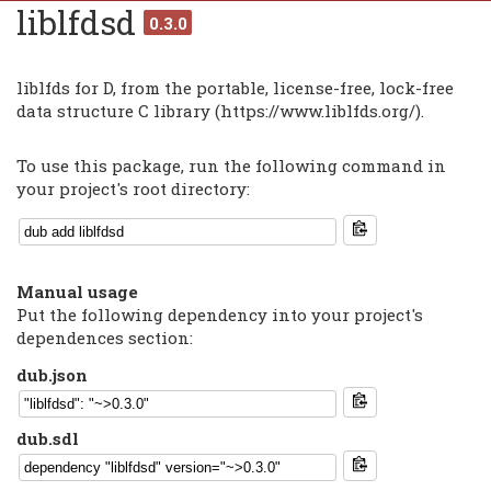
liblfdsd
0.3.0
liblfds for D, from the portable, license-free, lock-free
data structure C library (https://www.liblfds.org/).
To use this package, run the following command in
your project's root directory:
Manual usage
Put the following dependency into your project's
dependences section:
dub.json
dub.sdl