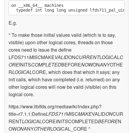
on __x86_64__ machines

E.g.
" To make those initial values valid (which is to say,
visible) upon other logical cores, threads on those
cores need to issue the define
LFDS711
MISC
MAKE
VALID
ON
CURRENT
LOGICAL
C
ORE
INITS
COMPLETED
BEFORE
NOW
ON
ANY
OTHE
R
LOGICAL
CORE, which does that which it says; any
init calls, which have completed (i.e. returned) on any
other logical cores will now be valid (visible) on this
logical core.
https://www.liblfds.org/mediawiki/index.php?
title=r7.1.1:Define
LFDS711
MISC
MAKE
VALID
ON
CUR
RENT
LOGICAL
CORE
INITS
COMPLETED
BEFORE
N
OW
ON
ANY
OTHER
LOGICAL_CORE "