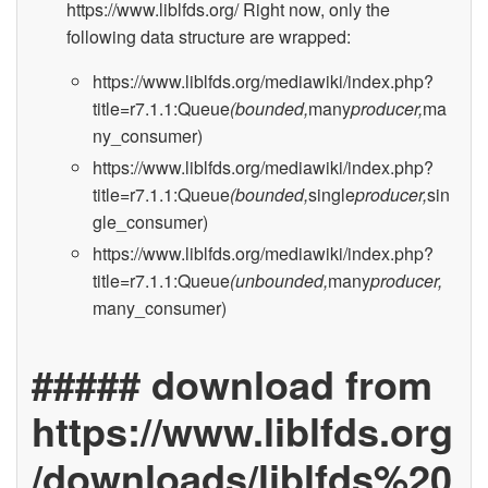
https://www.liblfds.org/ Right now, only the
following data structure are wrapped:
https://www.liblfds.org/mediawiki/index.php?
title=r7.1.1:Queue
(bounded,
many
producer,
ma
ny_consumer)
https://www.liblfds.org/mediawiki/index.php?
title=r7.1.1:Queue
(bounded,
single
producer,
sin
gle_consumer)
https://www.liblfds.org/mediawiki/index.php?
title=r7.1.1:Queue
(unbounded,
many
producer,
many_consumer)
##### download from
https://www.liblfds.org
/downloads/liblfds%20