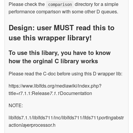
Please check the
directory for a simple
comparison
performance comparison with some other D queues.
Design: user MUST read this to
use this wrapper library!
To use this libary, you have to know
how the orginal C library works
Please read the C-doc before using this D wrapper lib:
https://www.liblfds.org/mediawiki/index.php?
title=r7.1.1:Release
7.1.1
Documentation
NOTE:
liblfds7.1.1/liblfds711/inc/liblfds711/lfds711
porting
abstr
action
layer
processor.h