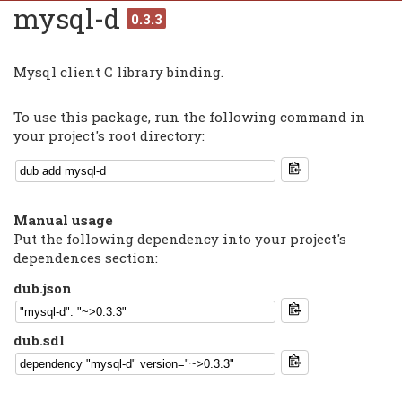
mysql-d
0.3.3
Mysql client C library binding.
To use this package, run the following command in
your project's root directory:
Manual usage
Put the following dependency into your project's
dependences section:
dub.json
dub.sdl