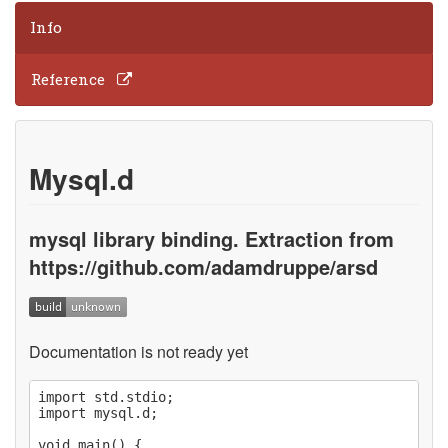
Info
Reference
Mysql.d
mysql library binding. Extraction from
https://github.com/adamdruppe/arsd
Documentation is not ready yet
import std.stdio;

import mysql.d;

void main() {
