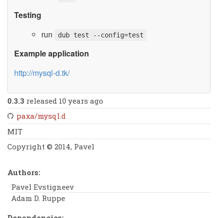
Testing
run
dub test --config=test
Example application
http://mysql-d.tk/
0.3.3
released 10 years ago
paxa/mysql.d
MIT
Copyright © 2014, Pavel
Authors:
Pavel Evstigneev
Adam D. Ruppe
Dependencies: