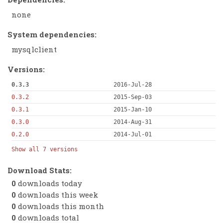
none
System dependencies:
mysqlclient
Versions:
0.3.3
2016-Jul-28
0.3.2
2015-Sep-03
0.3.1
2015-Jan-10
0.3.0
2014-Aug-31
0.2.0
2014-Jul-01
Show all 7 versions
Download Stats:
0
downloads today
0
downloads this week
0
downloads this month
0
downloads total