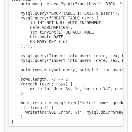
    auto mysql = new Mysql("localhost", 3306, "root
    mysql.query("DROP TABLE IF EXISTS users");

    mysql.query("CREATE TABLE users (

        id INT NOT NULL AUTO_INCREMENT,

        name VARCHAR(100),

        sex tinyint(1) DEFAULT NULL,

        birthdate DATE,

        PRIMARY KEY (id)

    );");

    mysql.query("insert into users (name, sex, birt
    mysql.query("insert into users (name, sex, birt
    auto rows = mysql.query("select * from users");

    rows.length; // => 2

    foreach (user; rows) {

        writefln("User %s, %s, born on %s", user["n
    }

    bool result = mysql.exec("select name, gender fr
    if (!result) {

      writefln("SQL Error: %s", mysql.dbErrorMsg);

    }
