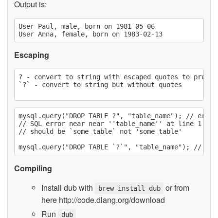
Output is:
User Paul, male, born on 1981-05-06

Escaping
? - convert to string with escaped quotes to preven
`?` - convert to string but without quotes

mysql.query("DROP TABLE ?", "table_name"); // error

// SQL error near near ''table_name'' at line 1 :::
// should be `some_table` not 'some_table'

Compiling
Install dub with
or from
brew install dub
here http://code.dlang.org/download
Run
dub