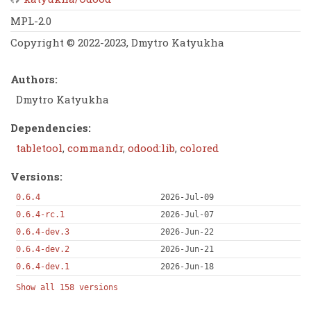
MPL-2.0
Copyright © 2022-2023, Dmytro Katyukha
Authors:
Dmytro Katyukha
Dependencies:
tabletool
,
commandr
,
odood:lib
,
colored
Versions:
0.6.4
2026-Jul-09
0.6.4-rc.1
2026-Jul-07
0.6.4-dev.3
2026-Jun-22
0.6.4-dev.2
2026-Jun-21
0.6.4-dev.1
2026-Jun-18
Show all 158 versions