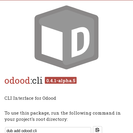
odood
:cli
0.4.1-alpha.5
CLI Interface for Odood
To use this package, run the following command in
your project's root directory: