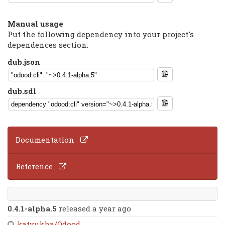
Manual usage
Put the following dependency into your project's
dependences section:
dub.json
dub.sdl
Documentation
Reference
0.4.1-alpha.5
released a year ago
katyukha/Odood