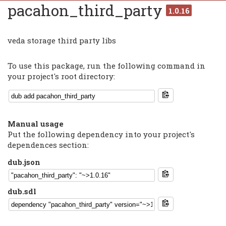
pacahon_third_party
1.0.16
veda storage third party libs
To use this package, run the following command in
your project's root directory:
Manual usage
Put the following dependency into your project's
dependences section:
dub.json
dub.sdl