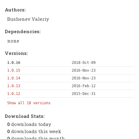
Authors:
Bushenev Valeriy
Dependencies:
none
Versions:
1.0.16
2018-Oct-09
1.0.15
2016-Nov-23
1.0.14
2016-Nov-23
1.0.13
2016-Feb-12
1.0.12
2015-Dec-31
Show all 18 versions
Download Stats:
0
downloads today
0
downloads this week
0
downloads this month