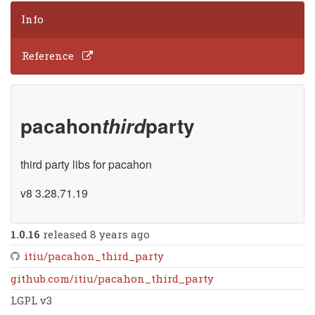
Info
Reference
pacahon
party
third
third party libs for pacahon
v8 3.28.71.19
1.0.16
released 8 years ago
itiu/pacahon_third_party
github.com/itiu/pacahon_third_party
LGPL v3