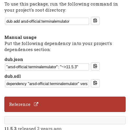
To use this package, run the following command in
your project's root directory:
Manual usage
Put the following dependency into your project's
dependences section:
dub.json
dub.sdl
Reference
11.5.3
released 2 years ago