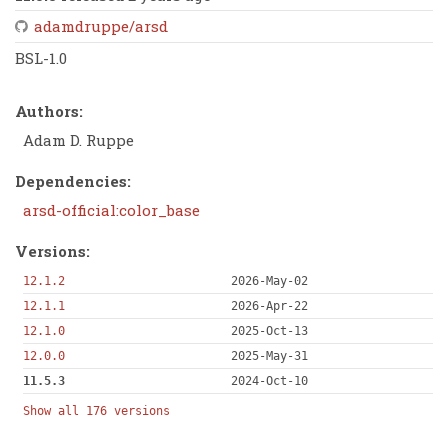
adamdruppe/arsd
BSL-1.0
Authors:
Adam D. Ruppe
Dependencies:
arsd-official:color_base
Versions:
12.1.2
2026-May-02
12.1.1
2026-Apr-22
12.1.0
2025-Oct-13
12.0.0
2025-May-31
11.5.3
2024-Oct-10
Show all 176 versions