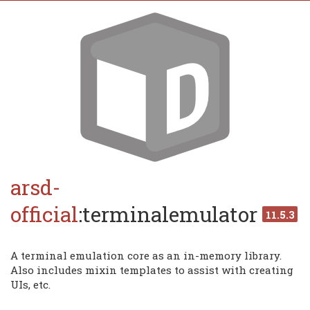
arsd-
official
:terminalemulator
11.5.3
A terminal emulation core as an in-memory library.
Also includes mixin templates to assist with creating
UIs, etc.